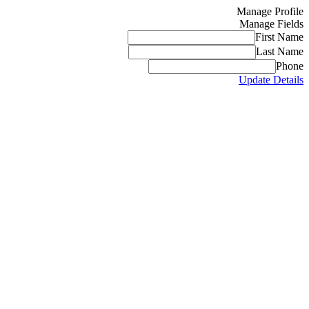
Manage Profile
Manage Fields
First Name
Last Name
Phone
Update Details